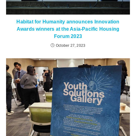
Habitat for Humanity announces Innovation
Awards winners at the Asia-Pacific Housing
Forum 2023
October 27, 2023