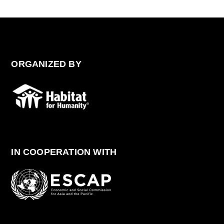
ORGANIZED BY
IN COOPERATION WITH