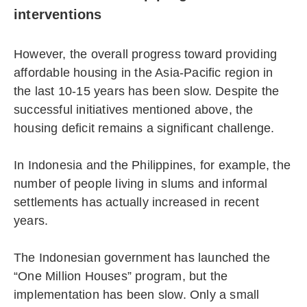
interventions
However, the overall progress toward providing
affordable housing in the Asia-Pacific region in
the last 10-15 years has been slow. Despite the
successful initiatives mentioned above, the
housing deficit remains a significant challenge.
In Indonesia and the Philippines, for example, the
number of people living in slums and informal
settlements has actually increased in recent
years.
The Indonesian government has launched the
“One Million Houses” program, but the
implementation has been slow. Only a small