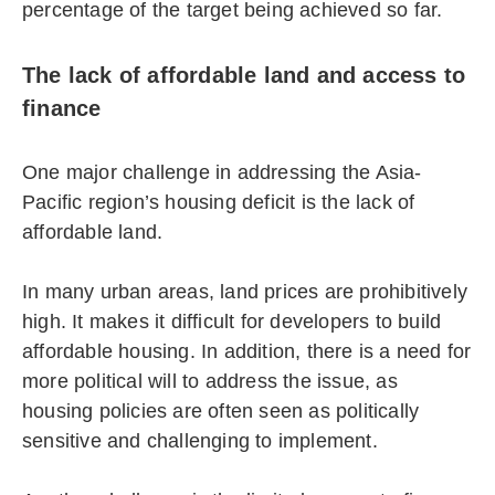
percentage of the target being achieved so far.
The lack of affordable land and access to
finance
One major challenge in addressing the Asia-
Pacific region’s housing deficit is the lack of
affordable land.
In many urban areas, land prices are prohibitively
high. It makes it difficult for developers to build
affordable housing. In addition, there is a need for
more political will to address the issue, as
housing policies are often seen as politically
sensitive and challenging to implement.