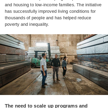
and housing to low-income families. The initiative
has successfully improved living conditions for
thousands of people and has helped reduce
poverty and inequality.
The need to scale up programs and