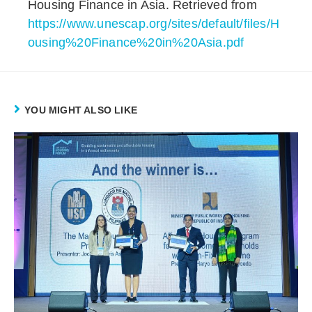
Housing Finance in Asia. Retrieved from
https://www.unescap.org/sites/default/files/H
ousing%20Finance%20in%20Asia.pdf
YOU MIGHT ALSO LIKE