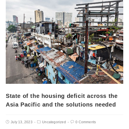
State of the housing deficit across the
Asia Pacific and the solutions needed
July 13, 2023
Uncategorized
0 Comments