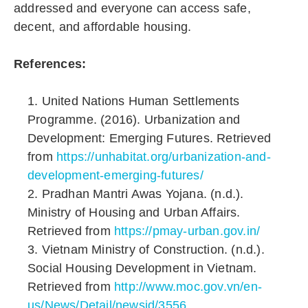
addressed and everyone can access safe,
decent, and affordable housing.
References:
United Nations Human Settlements
Programme. (2016). Urbanization and
Development: Emerging Futures. Retrieved
from
https://unhabitat.org/urbanization-and-
development-emerging-futures/
Pradhan Mantri Awas Yojana. (n.d.).
Ministry of Housing and Urban Affairs.
Retrieved from
https://pmay-urban.gov.in/
Vietnam Ministry of Construction. (n.d.).
Social Housing Development in Vietnam.
Retrieved from
http://www.moc.gov.vn/en-
us/News/Detail/newsid/3556