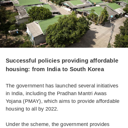
Successful policies providing affordable
housing: from India to South Korea
The government has launched several initiatives
in India, including the Pradhan Mantri Awas
Yojana (PMAY), which aims to provide affordable
housing to all by 2022.
Under the scheme, the government provides