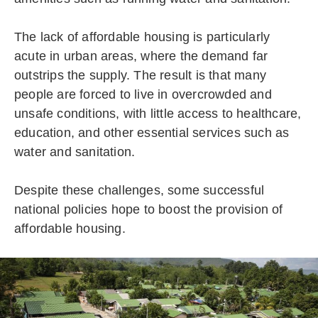
The lack of affordable housing is particularly
acute in urban areas, where the demand far
outstrips the supply. The result is that many
people are forced to live in overcrowded and
unsafe conditions, with little access to healthcare,
education, and other essential services such as
water and sanitation.
Despite these challenges, some successful
national policies hope to boost the provision of
affordable housing.