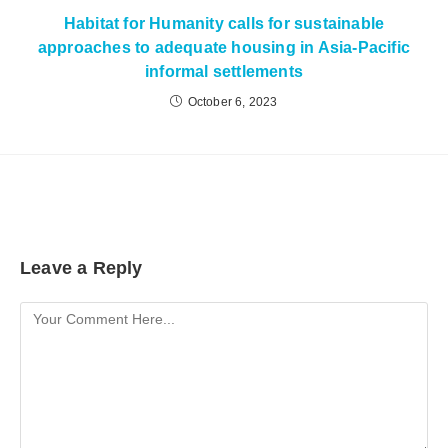
Habitat for Humanity calls for sustainable
approaches to adequate housing in Asia-Pacific
informal settlements
October 6, 2023
Leave a Reply