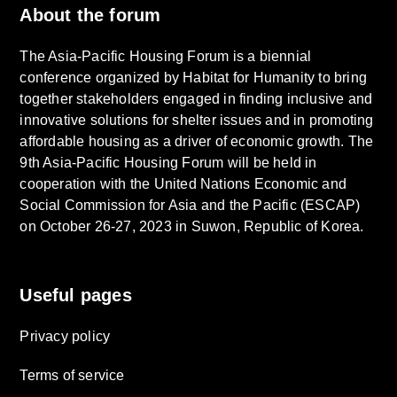
About the forum
The Asia-Pacific Housing Forum is a biennial
conference organized by Habitat for Humanity to bring
together stakeholders engaged in finding inclusive and
innovative solutions for shelter issues and in promoting
affordable housing as a driver of economic growth. The
9th Asia-Pacific Housing Forum will be held in
cooperation with the United Nations Economic and
Social Commission for Asia and the Pacific (ESCAP)
on October 26-27, 2023 in Suwon, Republic of Korea.
Useful pages
Privacy policy
Terms of service