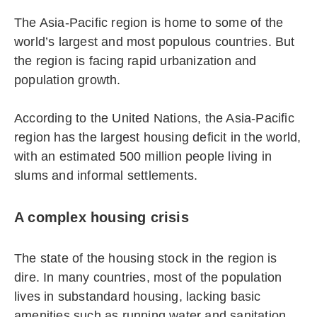
The Asia-Pacific region is home to some of the
world’s largest and most populous countries. But
the region is facing rapid urbanization and
population growth.
According to the United Nations, the Asia-Pacific
region has the largest housing deficit in the world,
with an estimated 500 million people living in
slums and informal settlements.
A complex housing crisis
The state of the housing stock in the region is
dire. In many countries, most of the population
lives in substandard housing, lacking basic
amenities such as running water and sanitation.