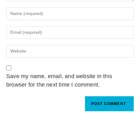
Save my name, email, and website in this
browser for the next time I comment.