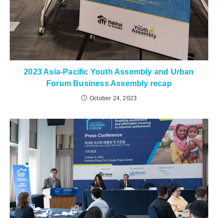
2023 Asia-Pacific Youth Assembly and Urban
Forum Business Assembly recap
October 24, 2023