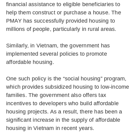
financial assistance to eligible beneficiaries to
help them construct or purchase a house. The
PMAY has successfully provided housing to
millions of people, particularly in rural areas.
Similarly, in Vietnam, the government has
implemented several policies to promote
affordable housing.
One such policy is the “social housing” program,
which provides subsidized housing to low-income
families. The government also offers tax
incentives to developers who build affordable
housing projects. As a result, there has been a
significant increase in the supply of affordable
housing in Vietnam in recent years.