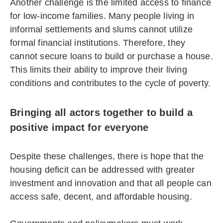
Another challenge is the limited access to finance
for low-income families. Many people living in
informal settlements and slums cannot utilize
formal financial institutions. Therefore, they
cannot secure loans to build or purchase a house.
This limits their ability to improve their living
conditions and contributes to the cycle of poverty.
Bringing all actors together to build a
positive impact for everyone
Despite these challenges, there is hope that the
housing deficit can be addressed with greater
investment and innovation and that all people can
access safe, decent, and affordable housing.