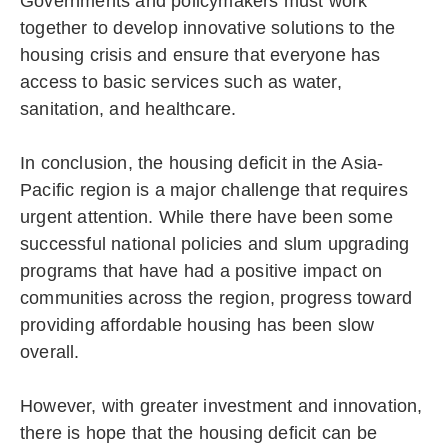
Governments and policymakers must work
together to develop innovative solutions to the
housing crisis and ensure that everyone has
access to basic services such as water,
sanitation, and healthcare.
In conclusion, the housing deficit in the Asia-
Pacific region is a major challenge that requires
urgent attention. While there have been some
successful national policies and slum upgrading
programs that have had a positive impact on
communities across the region, progress toward
providing affordable housing has been slow
overall.
However, with greater investment and innovation,
there is hope that the housing deficit can be