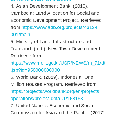
Asian Development Bank. (2018).
Cambodia: Land Allocation for Social and
Economic Development Project. Retrieved
from
https://www.adb.org/projects/46124-
001/main
Ministry of Land, Infrastructure and
Transport. (n.d.). New Town Development.
Retrieved from
https://www.molit.go.kr/USR/NEWS/m_71/dtl
.jsp?id=950000000000
World Bank. (2019). Indonesia: One
Million Houses Program. Retrieved from
https://projects.worldbank.org/en/projects-
operations/project-detail/P163163
United Nations Economic and Social
Commission for Asia and the Pacific. (2017).