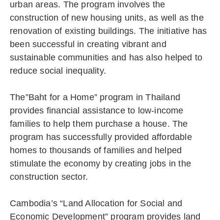
urban areas. The program involves the
construction of new housing units, as well as the
renovation of existing buildings. The initiative has
been successful in creating vibrant and
sustainable communities and has also helped to
reduce social inequality.
The”Baht for a Home” program in Thailand
provides financial assistance to low-income
families to help them purchase a house. The
program has successfully provided affordable
homes to thousands of families and helped
stimulate the economy by creating jobs in the
construction sector.
Cambodia’s “Land Allocation for Social and
Economic Development” program provides land