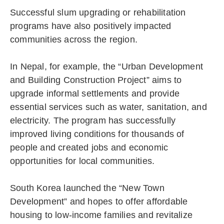
Successful slum upgrading or rehabilitation
programs have also positively impacted
communities across the region.
In Nepal, for example, the “Urban Development
and Building Construction Project” aims to
upgrade informal settlements and provide
essential services such as water, sanitation, and
electricity. The program has successfully
improved living conditions for thousands of
people and created jobs and economic
opportunities for local communities.
South Korea launched the “New Town
Development” and hopes to offer affordable
housing to low-income families and revitalize