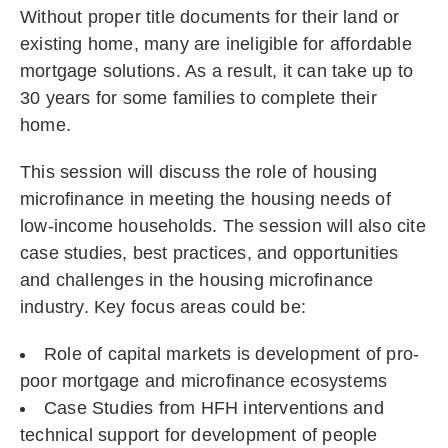
Without proper title documents for their land or
existing home, many are ineligible for affordable
mortgage solutions. As a result, it can take up to
30 years for some families to complete their
home.
This session will discuss the role of housing
microfinance in meeting the housing needs of
low-income households. The session will also cite
case studies, best practices, and opportunities
and challenges in the housing microfinance
industry. Key focus areas could be:
Role of capital markets is development of pro-
poor mortgage and microfinance ecosystems
Case Studies from HFH interventions and
technical support for development of people