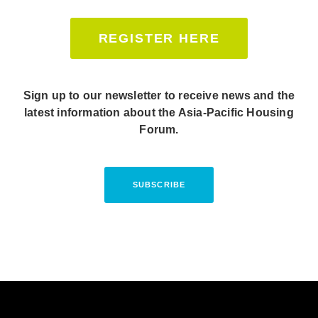
REGISTER HERE
Sign up to our newsletter to receive news and the
latest information about the Asia-Pacific Housing
Forum.
SUBSCRIBE