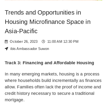
Trends and Opportunities in
Housing Microfinance Space in
Asia-Pacific
October 26, 2023
11:00 AM 12:30 PM
ibis Ambassador Suwon
Track 3: Financing and Affordable Housing
In many emerging markets, housing is a process
where households build incrementally as finances
allow. Families often lack the proof of income and
credit history necessary to secure a traditional
mortgage.