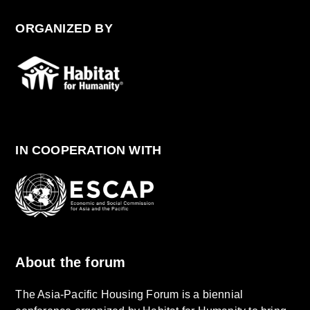
ORGANIZED BY
IN COOPERATION WITH
About the forum
The Asia-Pacific Housing Forum is a biennial