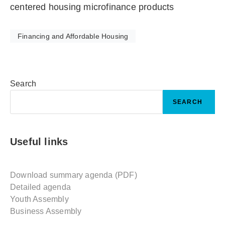
centered housing microfinance products
Financing and Affordable Housing
Search
SEARCH
Useful links
Download summary agenda (PDF)
Detailed agenda
Youth Assembly
Business Assembly