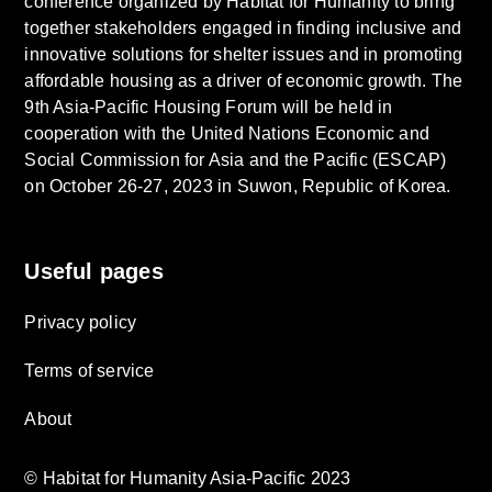
conference organized by Habitat for Humanity to bring
together stakeholders engaged in finding inclusive and
innovative solutions for shelter issues and in promoting
affordable housing as a driver of economic growth. The
9th Asia-Pacific Housing Forum will be held in
cooperation with the United Nations Economic and
Social Commission for Asia and the Pacific (ESCAP)
on October 26-27, 2023 in Suwon, Republic of Korea.
Useful pages
Privacy policy
Terms of service
About
© Habitat for Humanity Asia-Pacific 2023